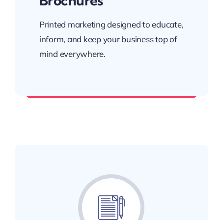
Brochures
Printed marketing designed to educate,
inform, and keep your business top of
mind everywhere.
Leave something worth keeping.