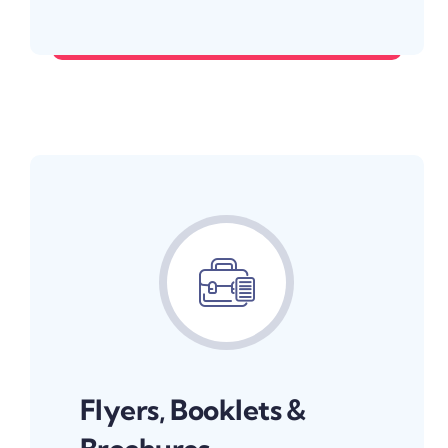
Make your first impression count.
Flyers, Booklets &