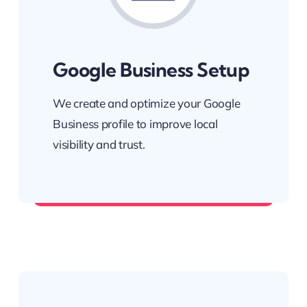
Google Business Setup
We create and optimize your Google
Business profile to improve local
visibility and trust.
Show up when it matters.