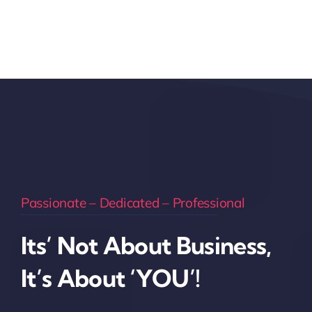
Passionate – Dedicated – Professional
Its’ Not About Business,
It’s About ‘YOU’!