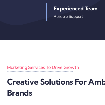
Experienced Team
Reliable Support
Marketing Services To Drive Growth
Creative Solutions For Amb
Brands