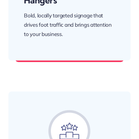
Hangers
Bold, locally targeted signage that
drives foot traffic and brings attention
to your business.
Be seen in the right places.