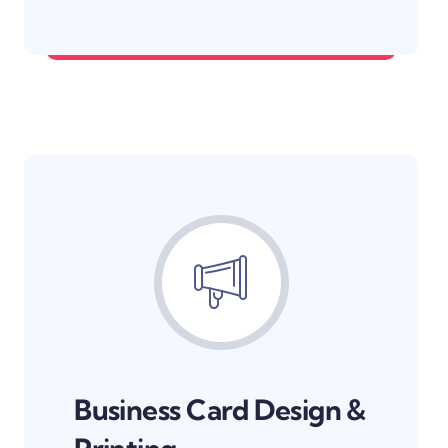
Make your brand unforgettable.
Business Card Design &