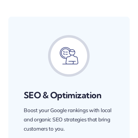
SEO & Optimization
Boost your Google rankings with local
and organic SEO strategies that bring
customers to you.