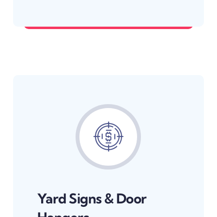
Be the business they find first.
Yard Signs & Door