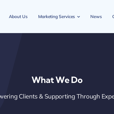
About Us
Marketing Services
News
What We Do
ering Clients & Supporting Through Expe