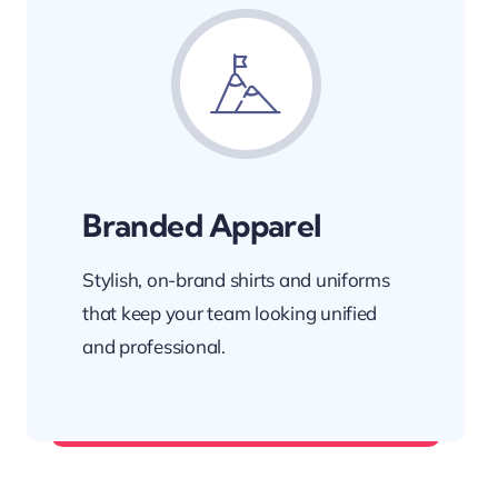
Branded Apparel
Stylish, on-brand shirts and uniforms
that keep your team looking unified
and professional.
Wear your brand with pride.