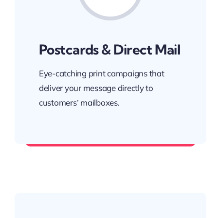
Postcards & Direct Mail
Eye-catching print campaigns that
deliver your message directly to
customers’ mailboxes.
Reach your audience at home.