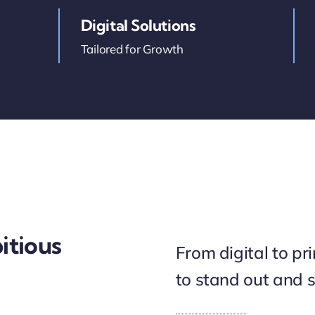
Digital Solutions
Tailored for Growth
itious
From digital to pr
to stand out and 