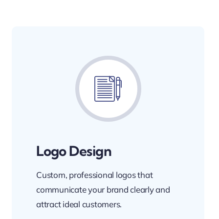
Logo Design
Custom, professional logos that
communicate your brand clearly and
attract ideal customers.