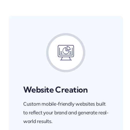
Website Creation
Custom mobile-friendly websites built
to reflect your brand and generate real-
world results.