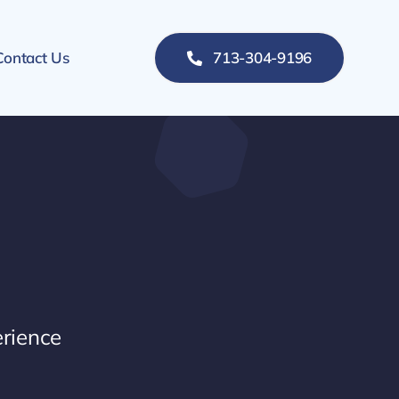
Contact Us
713-304-9196
rience