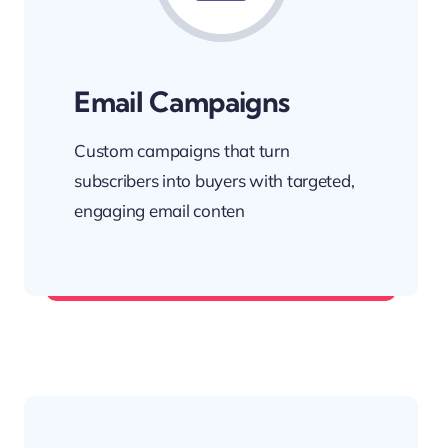
Email Campaigns
Custom campaigns that turn
subscribers into buyers with targeted,
engaging email conten
Stay in their inbox—and on their mind.