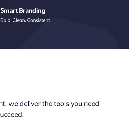
Smart Branding
Bold. Clean. Consistent
int, we deliver the tools you need
succeed.