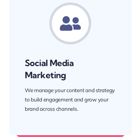
Social Media
Marketing
We manage your content and strategy
to build engagement and grow your
brand across channels.
Build a loyal digital community.