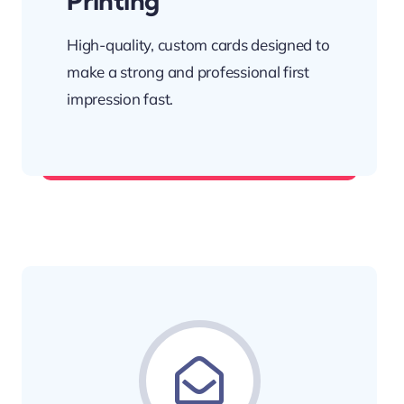
Printing
High-quality, custom cards designed to
make a strong and professional first
impression fast.
Network with confidence.