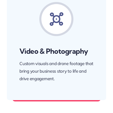
Video & Photography
Custom visuals and drone footage that
bring your business story to life and
drive engagement.
Showcase what makes you unique.