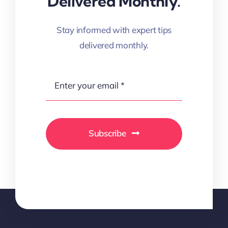
Delivered Monthly.
Stay informed with expert tips
delivered monthly.
Subscribe