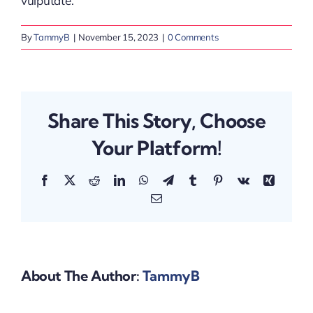
vulputate.
By
TammyB
|
November 15, 2023
|
0 Comments
Share This Story, Choose
Your Platform!
Facebook
X
Reddit
LinkedIn
WhatsApp
Telegram
Tumblr
Pinterest
Vk
Xing
Email
About The Author:
TammyB