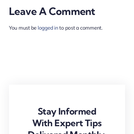
Leave A Comment
You must be
logged in
to post a comment.
Stay Informed
With Expert Tips