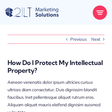
Skip
to
content
Previous
Next
How Do I Protect My Intellectual
Property?
Aenean venenatis dolor ipsum ultricies cursus
ultrices diam consectetur. Duis dignissim blandit
faucibus. Inet pellentesque aliquet rutrum eros.
Aliquam aliquet mauris eleifend dignisim euismod