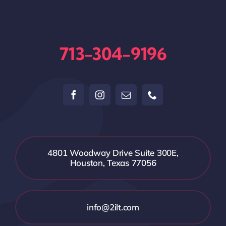
713-304-9196
4801 Woodway Drive Suite 300E,
Houston, Texas 77056
info@2ilt.com