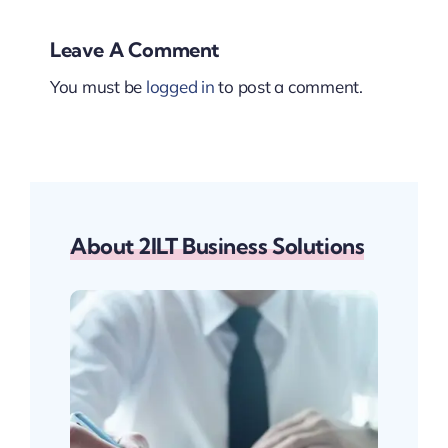
Leave A Comment
You must be
logged in
to post a comment.
About 2ILT Business Solutions