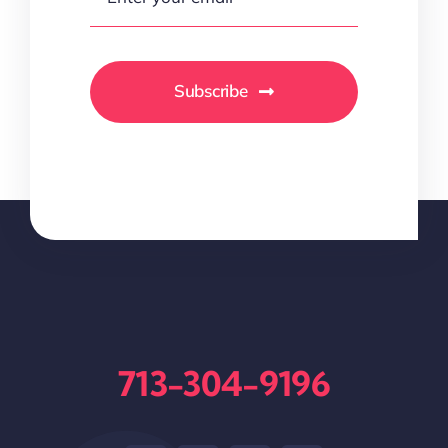
Subscribe
713-304-9196