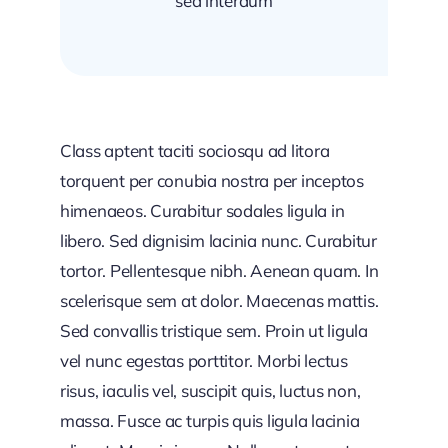
sed interdum
Class aptent taciti sociosqu ad litora
torquent per conubia nostra per inceptos
himenaeos. Curabitur sodales ligula in
libero. Sed dignisim lacinia nunc. Curabitur
tortor. Pellentesque nibh. Aenean quam. In
scelerisque sem at dolor. Maecenas mattis.
Sed convallis tristique sem. Proin ut ligula
vel nunc egestas porttitor. Morbi lectus
risus, iaculis vel, suscipit quis, luctus non,
massa. Fusce ac turpis quis ligula lacinia