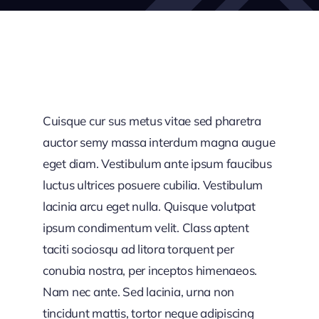
Cuisque cur sus metus vitae sed pharetra
auctor semy massa interdum magna augue
eget diam. Vestibulum ante ipsum faucibus
luctus ultrices posuere cubilia. Vestibulum
lacinia arcu eget nulla. Quisque volutpat
ipsum condimentum velit. Class aptent
taciti sociosqu ad litora torquent per
conubia nostra, per inceptos himenaeos.
Nam nec ante. Sed lacinia, urna non
tincidunt mattis, tortor neque adipiscing