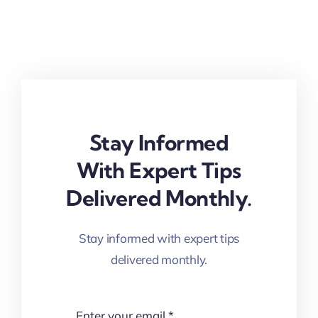
Stay Informed
With Expert Tips
Delivered Monthly.
Stay informed with expert tips
delivered monthly.