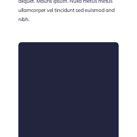
aliquet. Mauris ipsum. Nulla metus metus
ullamcorper vel tincidunt sed euismod and
nibh.