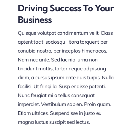
Driving Success To Your
Business
Quisque volutpat condimentum velit. Class
aptent taciti sociosqu litora torquent per
conubia nostra, per inceptos himenaeos.
Nam nec ante. Sed lacinia, urna non
tincidunt mattis, tortor neque adipiscing
diam, a cursus ipsum ante quis turpis. Nulla
facilisi. Ut fringilla. Susp endisse potenti.
Nunc feugiat mi a tellus consequat
imperdiet. Vestibulum sapien. Proin quam.
Etiam ultrices. Suspendisse in justo eu
magna luctus suscipit sed lectus.