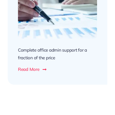
Complete office admin support for a
fraction of the price
Read More