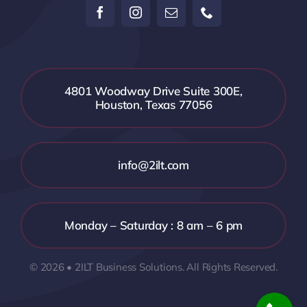
4801 Woodway Drive Suite 300E,
Houston, Texas 77056
info@2ilt.com
Monday – Saturday : 8 am – 6 pm
© 2026 • 2ILT Business Solutions. All Rights Reserved.