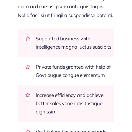
diam acd cursus ipsum ante quis turpis.
Nulla facilisi ut fringilla suspendisse potenti.
Supported business with
intelligence magna luctus suscipits
Private funds granted with help of
Govt augue congue elementum
Increase efficiency and achieve
better sales venenatis tristique
dignissim
Vestibulum tincidunt malesuada