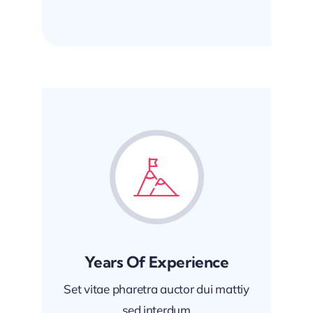
Years Of Experience
Set vitae pharetra auctor dui mattiy
sed interdum