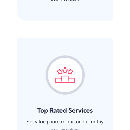
Top Rated Services
Set vitae pharetra auctor dui mattiy