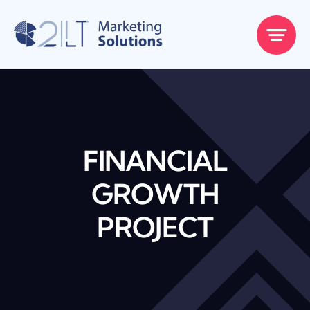
Skip
to
content
FINANCIAL
GROWTH
PROJECT