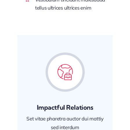
tellus ultrices ultrices enim
Impactful Relations
Set vitae pharetra auctor dui mattiy
sed interdum